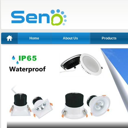
Home
About Us
Products