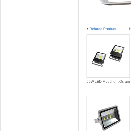
Related Product
H
50W LED Floodlight Osram
LED