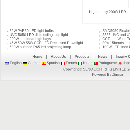
High quality 200W LED
Floodlight
32W PAR30 LED light bulbs
SMD5050 Flexible 
UVC 5050 LED disinfecting strip light
3535 UVC and UVA 
200W led linear high bays
CCT and Watts Tu
45W 50W 55W COB LED Recessed Downlight
30w 15heads led 
500W outdoor IP65 led projecting lamp
100W LED flood l
Home
|
About Us
|
Products
|
News
|
Inquiry 
English
German
Spanish
French
Italian
Portuguese
Jap
Copyright © SENO LIGHT (HK) LIMITED 2
Powered By :
Sirmar