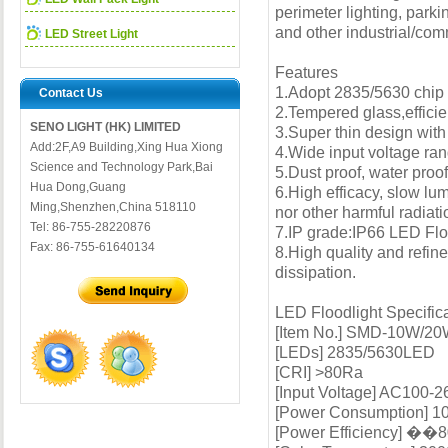
perimeter lighting, parki
and other industrial/com
LED Street Light
Features
1.Adopt 2835/5630 chip u
Contact Us
2.Tempered glass,efficie
SENO LIGHT (HK) LIMITED
3.Super thin design with 
Add:2F,A9 Building,Xing Hua Xiong
4.Wide input voltage rang
Science and Technology Park,Bai
5.Dust proof, water proof
Hua Dong,Guang
6.High efficacy, slow lum
Ming,Shenzhen,China 518110
nor other harmful radiati
Tel: 86-755-28220876
7.IP grade:IP66 LED Flo
Fax: 86-755-61640134
8.High quality and refin
dissipation.
LED Floodlight Specific
[Item No.] SMD-10W/
[LEDs] 2835/5630LED
[CRI] >80Ra
[Input Voltage] AC100-
[Power Consumption]
[Power Efficiency] ��