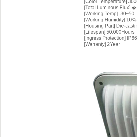
[Color Temperature] 30
[Total Luminous Flux] 
[Working Temp] -30~50
[Working Humidity] 10
[Housing Part] Die-cast
[Lifespan] 50,000Hours
[Ingress Protection] IP66
[Warranty] 2Year