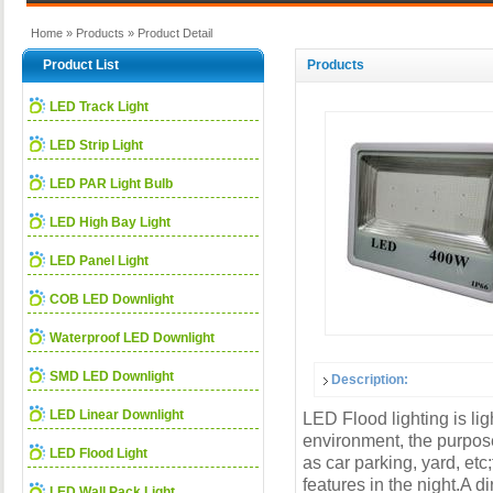
Home
»
Products
» Product Detail
Product List
Products
LED Track Light
LED Strip Light
LED PAR Light Bulb
LED High Bay Light
LED Panel Light
COB LED Downlight
Waterproof LED Downlight
SMD LED Downlight
Description:
LED Linear Downlight
LED Flood lighting is li
environment, the purpose 
LED Flood Light
as car parking, yard, etc
features in the night.A di
LED Wall Pack Light