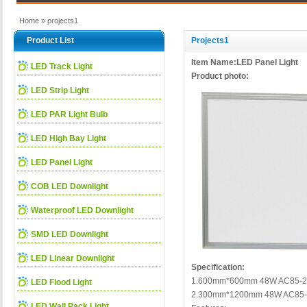
Home
» projects1
Product List
Projects1
Item Name:LED Panel Light
LED Track Light
Product photo:
LED Strip Light
LED PAR Light Bulb
LED High Bay Light
LED Panel Light
COB LED Downlight
Waterproof LED Downlight
SMD LED Downlight
LED Linear Downlight
Specification:
1.600mm*600mm 48W AC85-2
LED Flood Light
2.300mm*1200mm 48W AC85-
LED Wall Pack Light