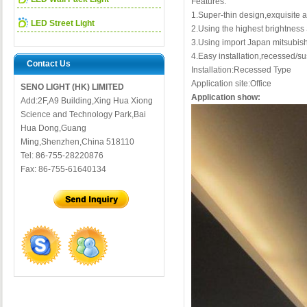
Features:
1.Super-thin design,exquisite
LED Street Light
2.Using the highest brightne
3.Using import Japan mitsubish
4.Easy installation,recessed/s
Contact Us
Installation:Recessed Type
Application site:Office
SENO LIGHT (HK) LIMITED
Application show:
Add:2F,A9 Building,Xing Hua Xiong
Science and Technology Park,Bai
Hua Dong,Guang
Ming,Shenzhen,China 518110
Tel: 86-755-28220876
Fax: 86-755-61640134