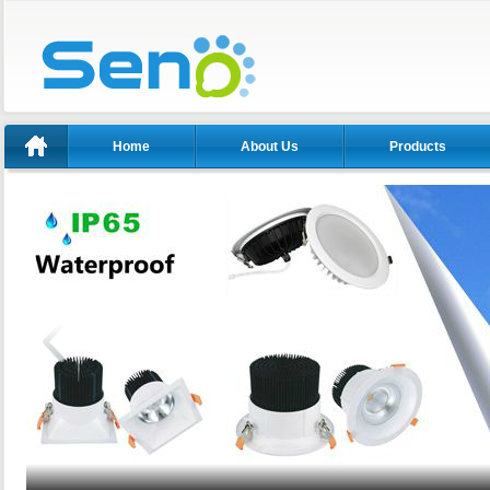
Home
About Us
Products