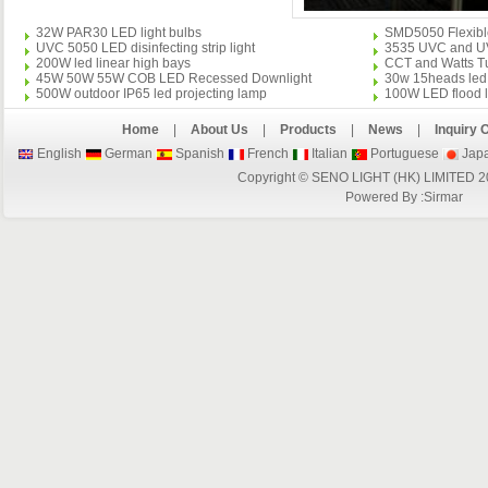
32W PAR30 LED light bulbs
SMD5050 Flexible 
UVC 5050 LED disinfecting strip light
3535 UVC and UVA 
200W led linear high bays
CCT and Watts Tu
45W 50W 55W COB LED Recessed Downlight
30w 15heads led 
500W outdoor IP65 led projecting lamp
100W LED flood l
Home
|
About Us
|
Products
|
News
|
Inquiry 
English
German
Spanish
French
Italian
Portuguese
Jap
Copyright © SENO LIGHT (HK) LIMITED 2
Powered By :
Sirmar