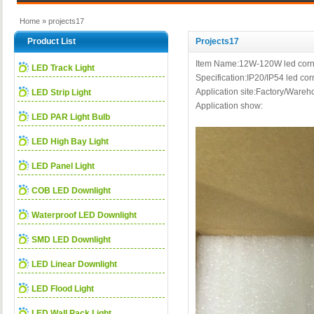
Home
» projects17
Product List
Projects17
Item Name:12W-120W led corn 
LED Track Light
Specification:IP20/IP54 led 
Application site:Factory/Warehou
LED Strip Light
Application show:
LED PAR Light Bulb
LED High Bay Light
LED Panel Light
COB LED Downlight
Waterproof LED Downlight
SMD LED Downlight
LED Linear Downlight
LED Flood Light
LED Wall Pack Light