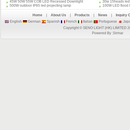
45W 50W 55W COB LED Recessed Downlight
30w 15heads led 
500W outdoor IP65 led projecting lamp
100W LED flood l
Home
|
About Us
|
Products
|
News
|
Inquiry 
English
German
Spanish
French
Italian
Portuguese
Jap
Copyright © SENO LIGHT (HK) LIMITED 2
Powered By :
Sirmar