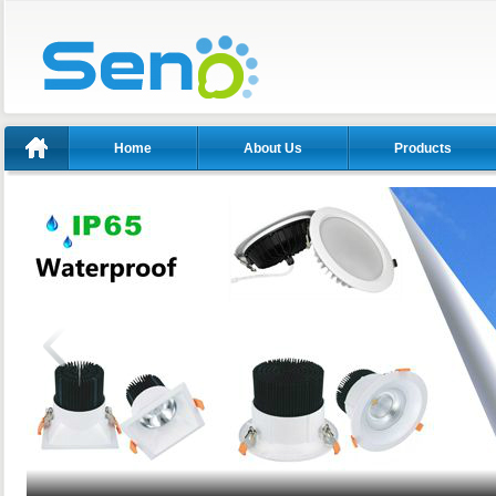
Home
About Us
Products