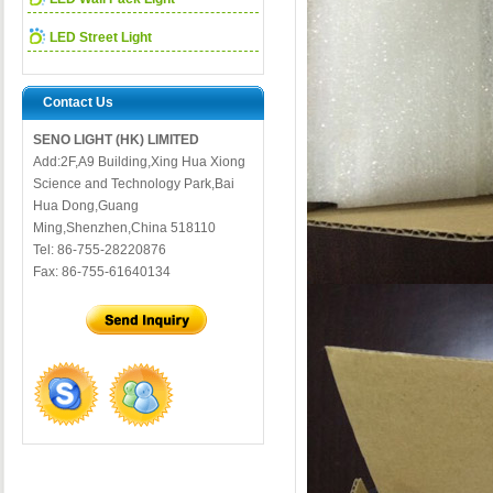
LED Street Light
Contact Us
SENO LIGHT (HK) LIMITED
Add:2F,A9 Building,Xing Hua Xiong
Science and Technology Park,Bai
Hua Dong,Guang
Ming,Shenzhen,China 518110
Tel: 86-755-28220876
Fax: 86-755-61640134