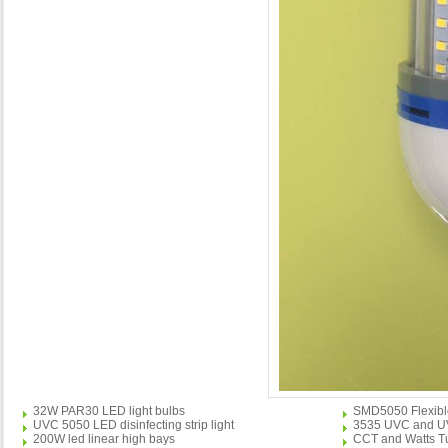
32W PAR30 LED light bulbs
SMD5050 Flexible 
UVC 5050 LED disinfecting strip light
3535 UVC and UVA 
200W led linear high bays
CCT and Watts Tu