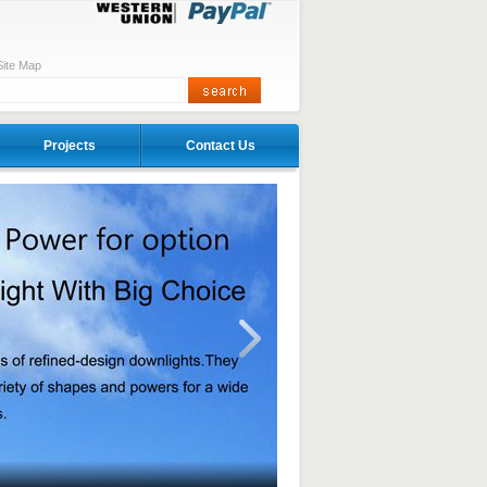
Site Map
Projects
Contact Us