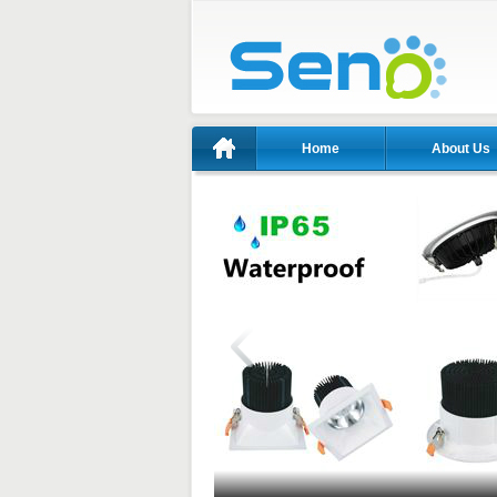
Home
About Us