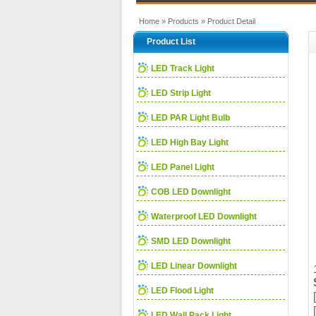
Home
»
Products
» Product Detail
Product List
LED Track Light
LED Strip Light
LED PAR Light Bulb
LED High Bay Light
LED Panel Light
COB LED Downlight
Waterproof LED Downlight
SMD LED Downlight
LED Linear Downlight
LED Flood Light
LED Wall Pack Light