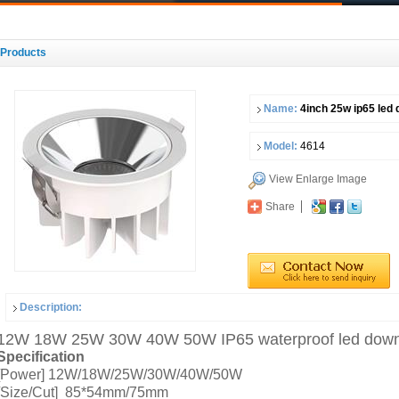
Products
Name:
4inch 25w ip65 led 
Model:
4614
View Enlarge Image
Share
Description:
12W 18W 25W 30W 40W 50W IP65 waterproof led downlig
Specification
[Power] 12W/18W/25W/30W/40W/50W
[Size/Cut] 85*54mm/75mm