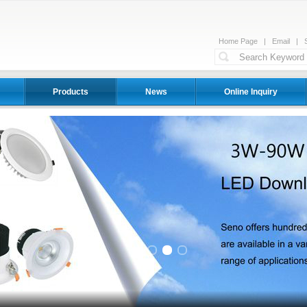
Home Page
|
Email
|
Products
News
Online Inquiry