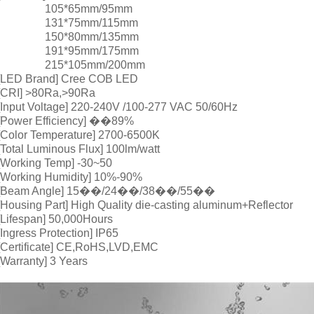
105*65mm/95mm
131*75mm/115mm
150*80mm/135mm
191*95mm/175mm
215*105mm/200mm
[LED Brand] Cree COB LED
[CRI] >80Ra,>90Ra
[Input Voltage] 220-240V /100-277 VAC 50/60Hz
[Power Efficiency] ��89%
[Color Temperature] 2700-6500K
[Total Luminous Flux] 100lm/watt
[Working Temp] -30~50
[Working Humidity] 10%-90%
[Beam Angle] 15��/24��/38��/55��
[Housing Part] High Quality die-casting aluminum+Reflector
[Lifespan] 50,000Hours
[Ingress Protection] IP65
[Certificate] CE,RoHS,LVD,EMC
[Warranty] 3 Years