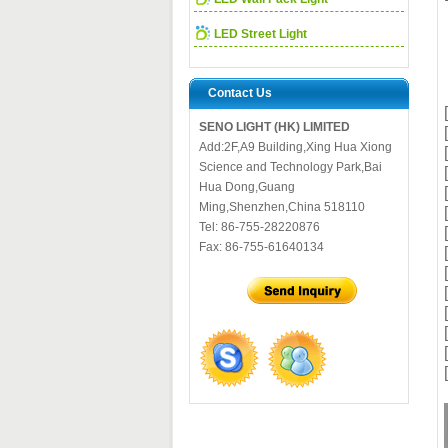
LED Street Light
Contact Us
SENO LIGHT (HK) LIMITED
Add:2F,A9 Building,Xing Hua Xiong
Science and Technology Park,Bai
Hua Dong,Guang
Ming,Shenzhen,China 518110
Tel: 86-755-28220876
Fax: 86-755-61640134