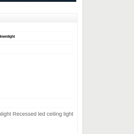
downlight
ht Recessed led ceiling light